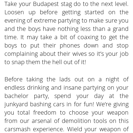
Take your Budapest stag do to the next level.
Loosen up before getting started on the
evening of extreme partying to make sure you
and the boys have nothing less than a grand
time. It may take a bit of coaxing to get the
boys to put their phones down and stop
complaining about their wives so it’s your job
to snap them the hell out of it!
Before taking the lads out on a night of
endless drinking and insane partying on your
bachelor party, spend your day at the
junkyard bashing cars in for fun! We’re giving
you total freedom to choose your weapon
from our arsenal of demolition tools on this
carsmash experience. Wield your weapon of