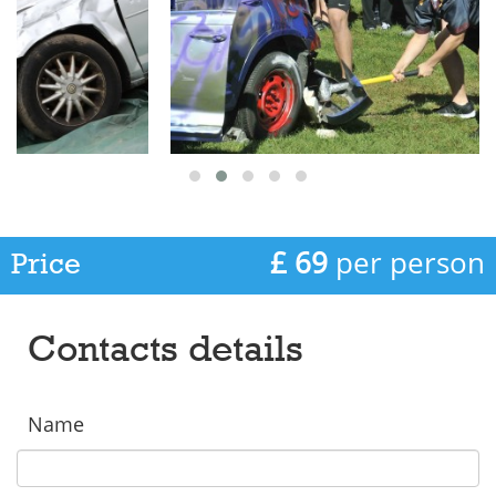
£ 69
per person
Price
Contacts details
Name