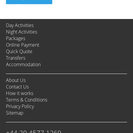
Day Activities
Night Activities
Packages
Online Payment
Quick Quote
Transfers
Accommodation
About Us
Contact Us
How it works
Terms & Conditions
Privacy Policy
Sitemap
+44 20 4577 1269