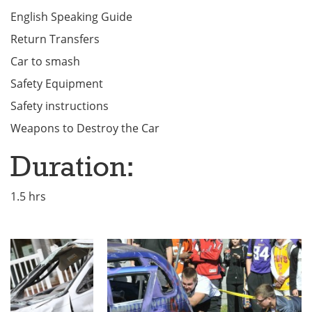
English Speaking Guide
Return Transfers
Car to smash
Safety Equipment
Safety instructions
Weapons to Destroy the Car
Duration:
1.5 hrs