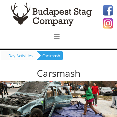
Day Activities
Carsmash
Carsmash