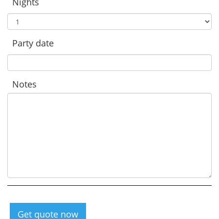
Nights
Party date
Notes
Get quote now