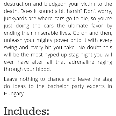
destruction and bludgeon your victim to the
death. Does it sound a bit harsh? Don’t worry,
junkyards are where cars go to die, so you’re
just doing the cars the ultimate favor by
ending their miserable lives. Go on and then,
unleash your mighty power onto it with every
swing and every hit you take! No doubt this
will be the most hyped up stag night you will
ever have after all that adrenaline raging
through your blood.
Leave nothing to chance and leave the stag
do ideas to the bachelor party experts in
Hungary.
Includes: