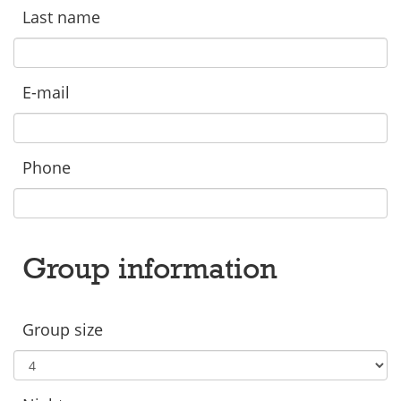
Last name
E-mail
Phone
Group information
Group size