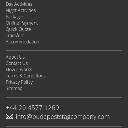
Day Activities
Night Activities
Packages
Online Payment
Quick Quote
Transfers
Accommodation
About Us
Contact Us
How it works
Terms & Conditions
Privacy Policy
Sitemap
+44 20 4577 1269
info@budapeststagcompany.com