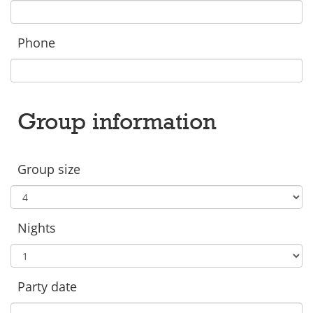
Phone
Group information
Group size
Nights
Party date