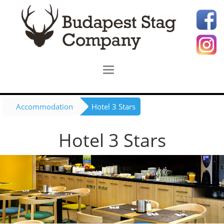
Accommodation
Hotel 3 Stars
Hotel 3 Stars