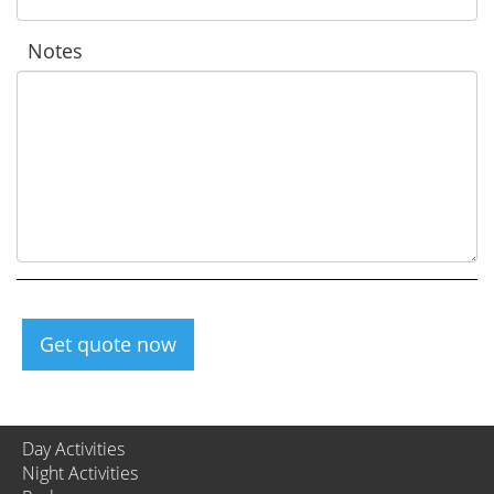
Notes
Get quote now
Day Activities
Night Activities