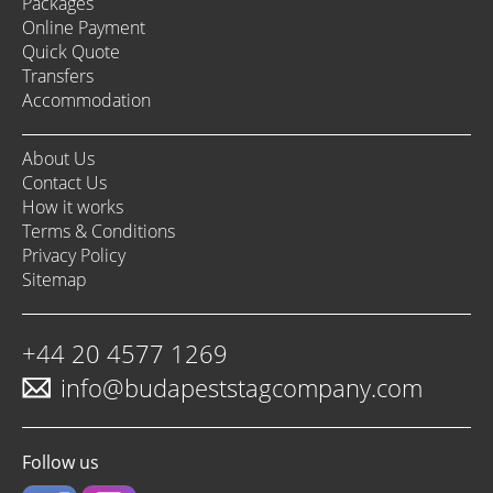
Packages
Online Payment
Quick Quote
Transfers
Accommodation
About Us
Contact Us
How it works
Terms & Conditions
Privacy Policy
Sitemap
+44 20 4577 1269
info@budapeststagcompany.com
Follow us