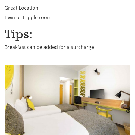
Great Location
Twin or tripple room
Tips:
Breakfast can be added for a surcharge