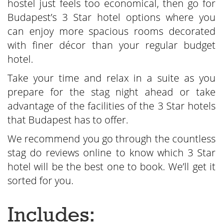
hostel just feels too economical, then go for
Budapest’s 3 Star hotel options where you
can enjoy more spacious rooms decorated
with finer décor than your regular budget
hotel.
Take your time and relax in a suite as you
prepare for the stag night ahead or take
advantage of the facilities of the 3 Star hotels
that Budapest has to offer.
We recommend you go through the countless
stag do reviews online to know which 3 Star
hotel will be the best one to book. We’ll get it
sorted for you.
Includes: