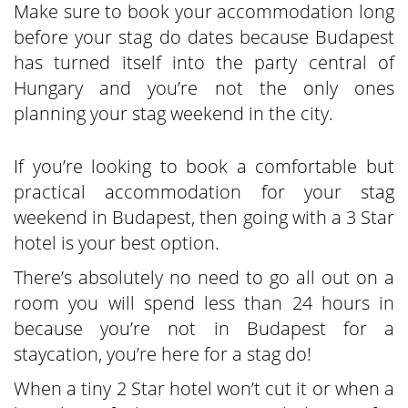
Make sure to book your accommodation long
before your stag do dates because Budapest
has turned itself into the party central of
Hungary and you’re not the only ones
planning your stag weekend in the city.
If you’re looking to book a comfortable but
practical accommodation for your stag
weekend in Budapest, then going with a 3 Star
hotel is your best option.
There’s absolutely no need to go all out on a
room you will spend less than 24 hours in
because you’re not in Budapest for a
staycation, you’re here for a stag do!
When a tiny 2 Star hotel won’t cut it or when a