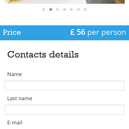
£ 56
per person
Price
Contacts details
Name
Last name
E-mail