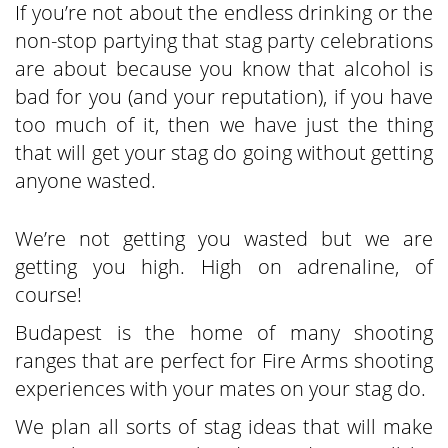
If you’re not about the endless drinking or the
non-stop partying that stag party celebrations
are about because you know that alcohol is
bad for you (and your reputation), if you have
too much of it, then we have just the thing
that will get your stag do going without getting
anyone wasted.
We’re not getting you wasted but we are
getting you high. High on adrenaline, of
course!
Budapest is the home of many shooting
ranges that are perfect for Fire Arms shooting
experiences with your mates on your stag do.
We plan all sorts of stag ideas that will make