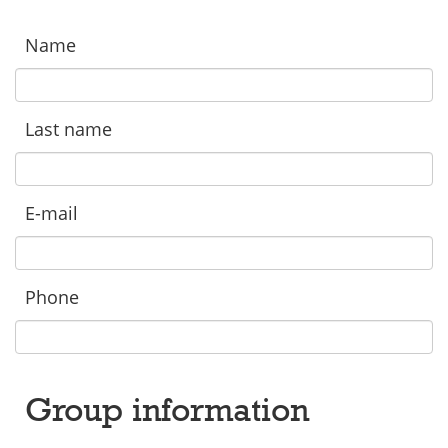
Name
Last name
E-mail
Phone
Group information