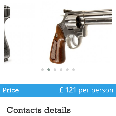
£ 121
per person
Price
Contacts details