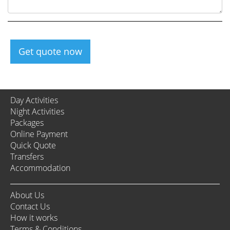
Get quote now
Day Activities
Night Activities
Packages
Online Payment
Quick Quote
Transfers
Accommodation
About Us
Contact Us
How it works
Terms & Conditions