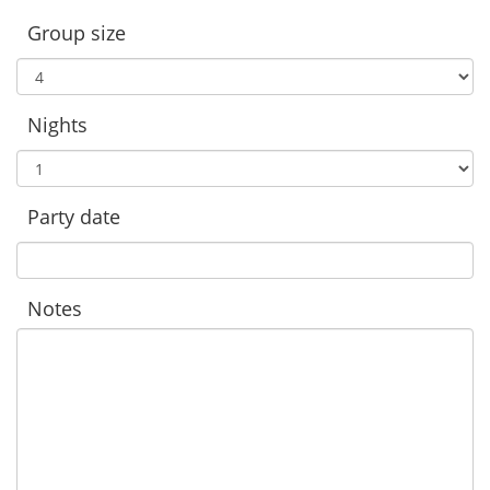
Group size
Nights
Party date
Notes