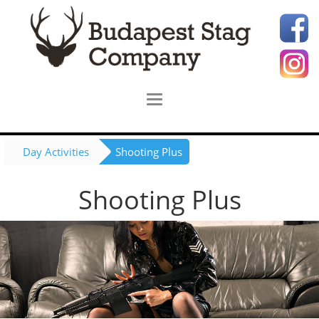
Day Activities
Shooting Plus
Shooting Plus