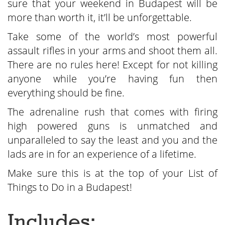
sure that your weekend in Budapest will be
more than worth it, it’ll be unforgettable.
Take some of the world’s most powerful
assault rifles in your arms and shoot them all.
There are no rules here! Except for not killing
anyone while you’re having fun then
everything should be fine.
The adrenaline rush that comes with firing
high powered guns is unmatched and
unparalleled to say the least and you and the
lads are in for an experience of a lifetime.
Make sure this is at the top of your List of
Things to Do in a Budapest!
Includes: