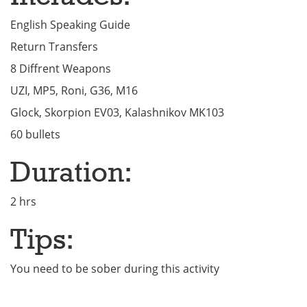
English Speaking Guide
Return Transfers
8 Diffrent Weapons
UZI, MP5, Roni, G36, M16
Glock, Skorpion EV03, Kalashnikov MK103
60 bullets
Duration:
2 hrs
Tips:
You need to be sober during this activity