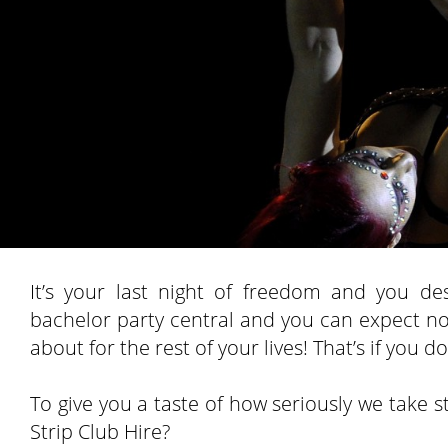
It’s your last night of freedom and you d
bachelor party central and you can expect no l
about for the rest of your lives! That’s if you
To give you a taste of how seriously we take st
Strip Club Hire?