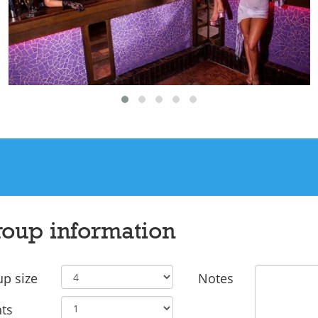
oup information
p size
Notes
ts