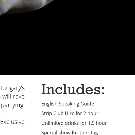
Includes:
Hungary’s
 will rave
English Speaking Guide
 partying!
Strip Club Hire for 2 hour
 Exclusive
Unlimited drinks for 1.5 hour
Special show for the stag