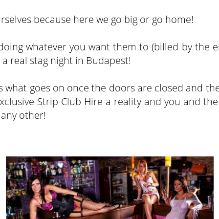
yourselves because here we go big or go home!
s doing whatever you want them to (billed by the e
t a real stag night in Budapest!
nds what goes on once the doors are closed and the
clusive Strip Club Hire a reality and you and the
 any other!