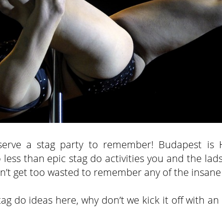
eserve a stag party to remember! Budapest is 
ess than epic stag do activities you and the lads
 don’t get too wasted to remember any of the insane
ag do ideas here, why don’t we kick it off with an