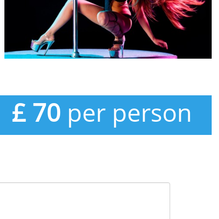
£ 70
per person