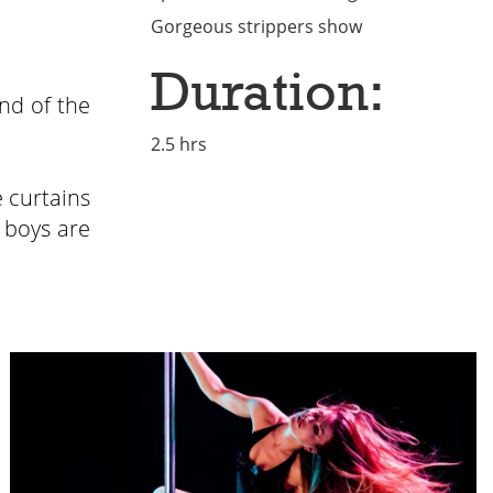
Gorgeous strippers show
Duration:
nd of the
2.5 hrs
 curtains
 boys are