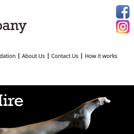
ation
About Us
Contact Us
How it works
Hire