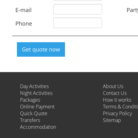
E-mail
Part
Phone
Get quote now
Day Activities
About Us
Night Activities
Contact Us
Packages
How it works
Online Payment
Terms & Condit
Quick Quote
Privacy Policy
Transfers
Sitemap
Accommodation