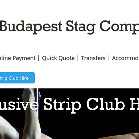
line Payment
Quick Quote
Transfers
Accommod
trip Club Hire
usive Strip Club 