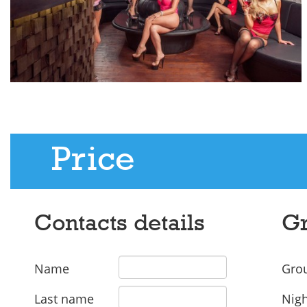
Price
Contacts details
Gr
Name
Grou
Last name
Nigh