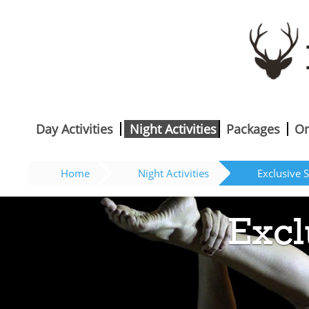
Day Activities
Night Activities
Packages
On
Home
Night Activities
Exclusive S
Excl