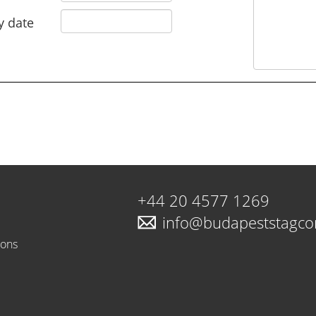
y date
+44 20 4577 1269
info@budapeststagc
ions