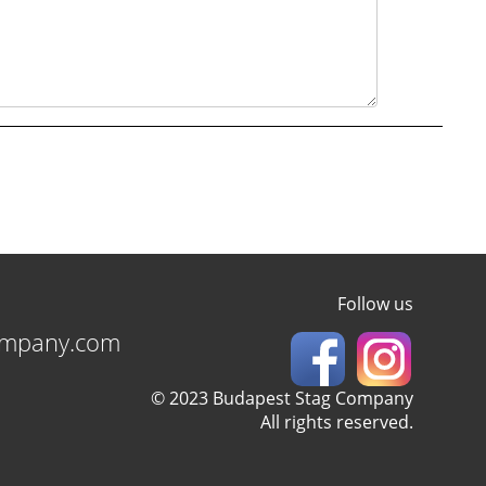
Follow us
ompany.com
© 2023 Budapest Stag Company
All rights reserved.