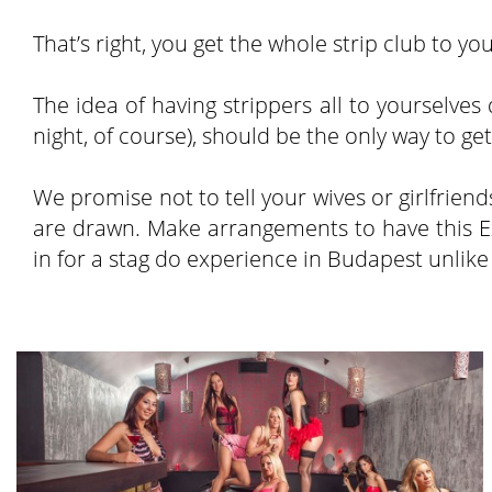
That’s right, you get the whole strip club to 
The idea of having strippers all to yourselve
night, of course), should be the only way to ge
We promise not to tell your wives or girlfrie
are drawn. Make arrangements to have this Ex
in for a stag do experience in Budapest unlike