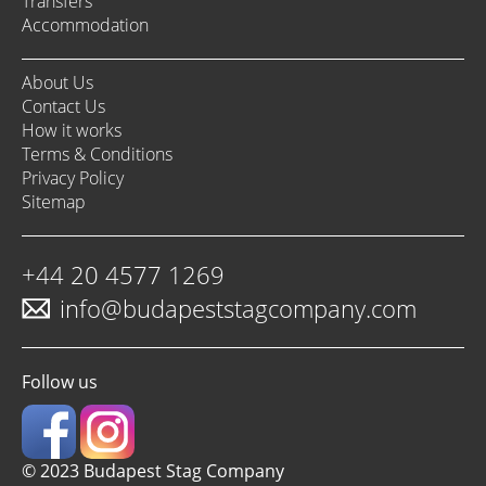
Transfers
Accommodation
About Us
Contact Us
How it works
Terms & Conditions
Privacy Policy
Sitemap
+44 20 4577 1269
info@budapeststagcompany.com
Follow us
© 2023 Budapest Stag Company