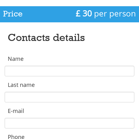
£ 30
per person
Price
Contacts details
Name
Last name
E-mail
Phone