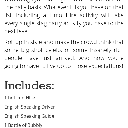
the daily basis. Whatever it is you have on that
list, including a Limo Hire activity will take
every single stag party activity you have to the
next level.
Roll up in style and make the crowd think that
some big shot celebs or some insanely rich
people have just arrived. And now you’re
going to have to live up to those expectations!
Includes:
1 hr Limo Hire
English Speaking Driver
English Speaking Guide
1 Bottle of Bubbly