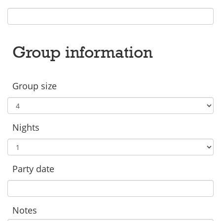
Group information
Group size
Nights
Party date
Notes