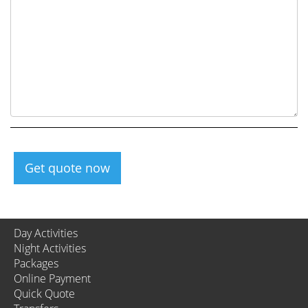
Get quote now
Day Activities
Night Activities
Packages
Online Payment
Quick Quote