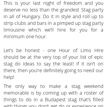
This is your last night of freedom and you
deserve no less than the grandest Stag party
in all of Hungary. Do it in style and roll up to
strip clubs and bars in a pimped up stag party
limousine which we’ll hire for you for a
minimum one hour.
Let’s be honest - one Hour of Limo Hire
should be at the very top of your list of epic
stag do ideas to say the least! If it isn’t on
there, then you’re definitely going to need our
help!
The only way to make a stag weekend
memorable is by coming up with a roster of
things to do in a Budapest stag that’s filled
with things you don’t get do or experience on