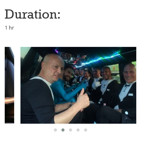
Duration:
1 hr