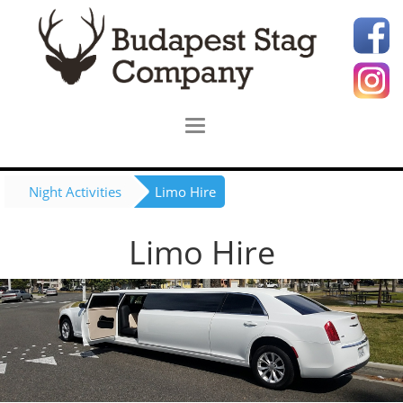
Night Activities
Limo Hire
Limo Hire