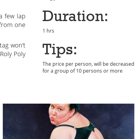
Duration:
a few lap
 from one
1 hrs
Tips:
stag won’t
Roly Poly
The price per person, will be decreased
for a group of 10 persons or more