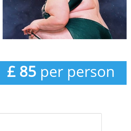
£ 85
per person