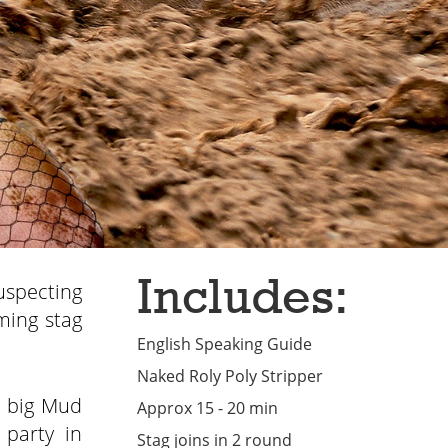
Includes:
uspecting
ming stag
English Speaking Guide
Naked Roly Poly Stripper
y big Mud
Approx 15 - 20 min
 party in
Stag joins in 2 round