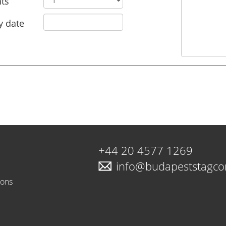
ts
y date
+44 20 4577 1269
info@budapeststagc
ions