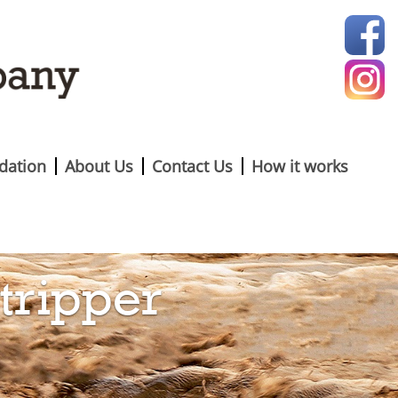
ation
About Us
Contact Us
How it works
tripper