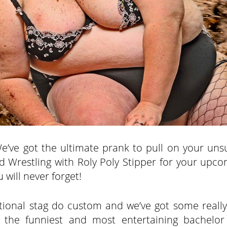
We’ve got the ultimate prank to pull on your uns
ud Wrestling with Roly Poly Stipper for your upco
 will never forget!
aditional stag do custom and we’ve got some reall
s the funniest and most entertaining bachelor