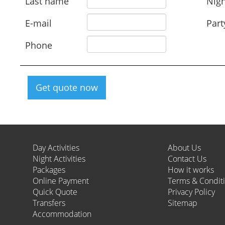
Last name
Nigh
E-mail
Part
Phone
Get quote now
Day Activities
About Us
Night Activities
Contact Us
Packages
How it works
Online Payment
Terms & Condit
Quick Quote
Privacy Policy
Transfers
Sitemap
Accommodation