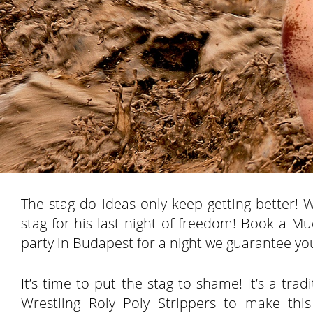
The stag do ideas only keep getting better! 
stag for his last night of freedom! Book a M
party in Budapest for a night we guarantee you
It’s time to put the stag to shame! It’s a tr
Wrestling Roly Poly Strippers to make thi