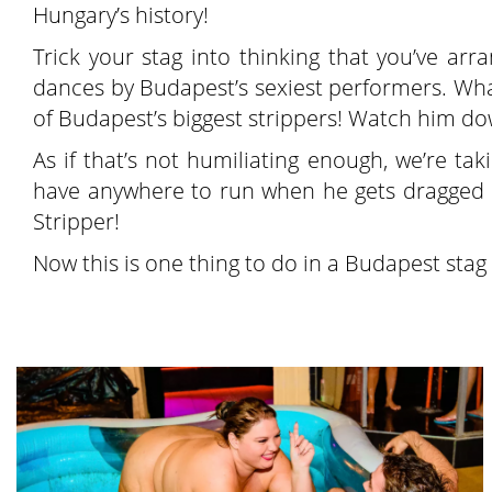
Hungary’s history!
Trick your stag into thinking that you’ve ar
dances by Budapest’s sexiest performers. Wha
of Budapest’s biggest strippers! Watch him dow
As if that’s not humiliating enough, we’re tak
have anywhere to run when he gets dragged i
Stripper!
Now this is one thing to do in a Budapest stag