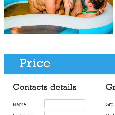
Price
Contacts details
Gr
Name
Grou