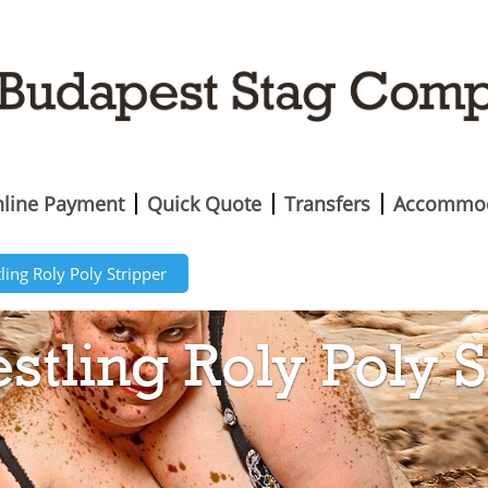
line Payment
Quick Quote
Transfers
Accommod
ing Roly Poly Stripper
tling Roly Poly S