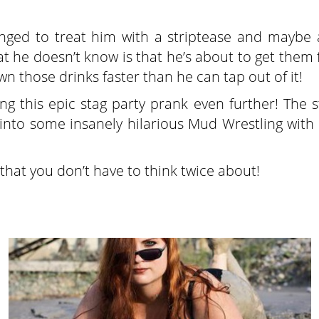
ranged to treat him with a striptease and maybe 
t he doesn’t know is that he’s about to get them
n those drinks faster than he can tap out of it!
ing this epic stag party prank even further! The 
nto some insanely hilarious Mud Wrestling with 
 that you don’t have to think twice about!