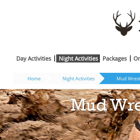
Day Activities
Night Activities
Packages
On
Home
Night Activities
Mud Wrestl
Mud Wres