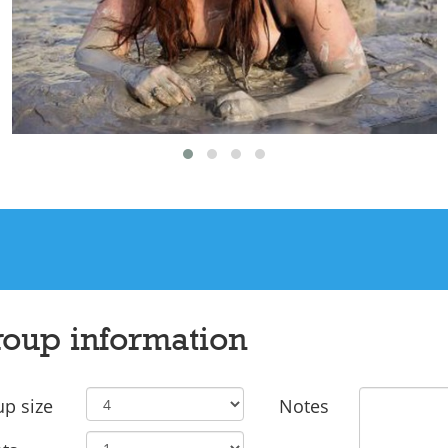
oup information
p size
Notes