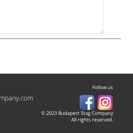
Follow us
ompany.com
© 2023 Budapest Stag Company
All rights reserved.