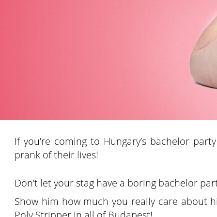
If you’re coming to Hungary’s bachelor party
prank of their lives!
Don’t let your stag have a boring bachelor par
Show him how much you really care about his
Poly Stripper in all of Budapest!