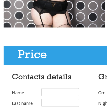
Price
Contacts details
Gr
Name
Grou
Last name
Nigh