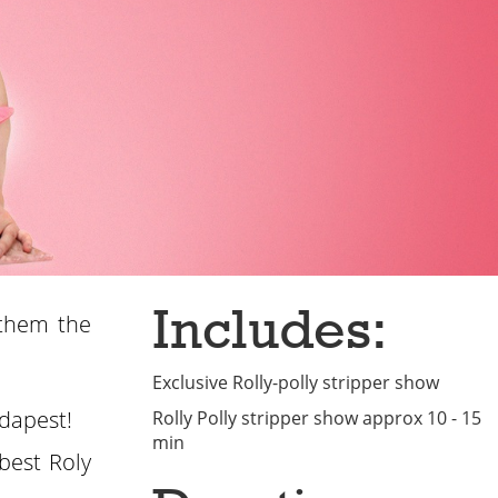
Includes:
 them the
Exclusive Rolly-polly stripper show
udapest!
Rolly Polly stripper show approx 10 - 15
min
best Roly