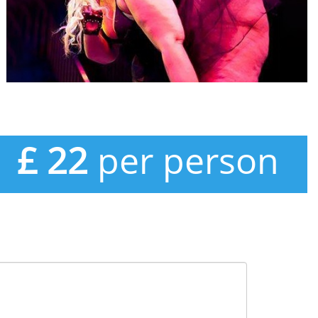
£ 22
per person