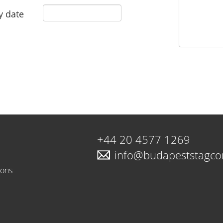
y date
+44 20 4577 1269
info@budapeststagc
ions