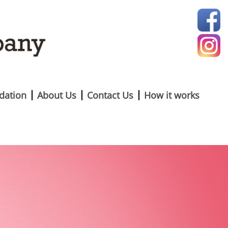
ation
About Us
Contact Us
How it works