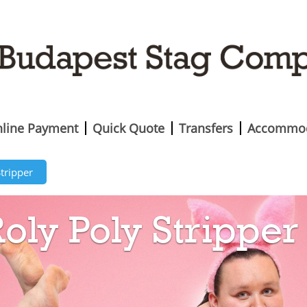
line Payment
Quick Quote
Transfers
Accommod
Stripper
oly Poly Stripper