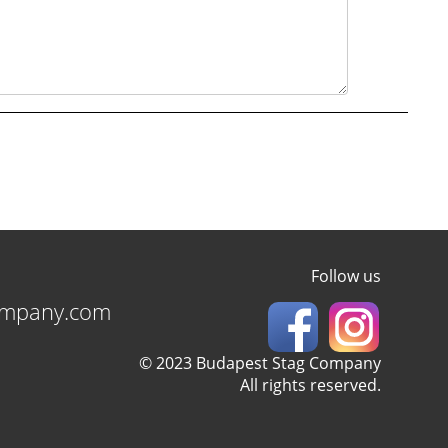
Follow us
ompany.com
© 2023 Budapest Stag Company
All rights reserved.