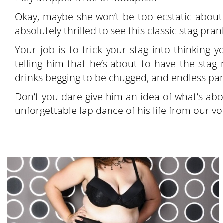
Okay, maybe she won’t be too ecstatic about i
absolutely thrilled to see this classic stag prank
Your job is to trick your stag into thinking 
telling him that he’s about to have the stag n
drinks begging to be chugged, and endless pa
Don’t you dare give him an idea of what’s abo
unforgettable lap dance of his life from our vo