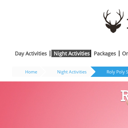
Day Activities
Night Activities
Packages
On
Home
Night Activities
Roly Poly 
R