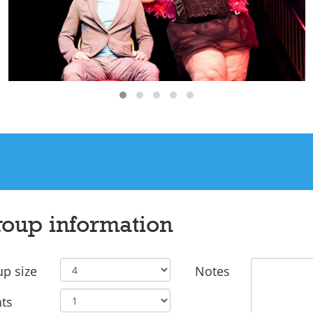
oup information
p size
Notes
ts