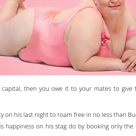
 capital, then you owe it to your mates to give
ty on his last night to roam free in no less than B
 happiness on his stag do by booking only the 