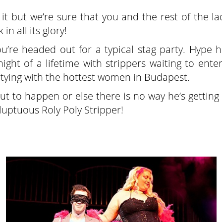
t but we’re sure that you and the rest of the lad
 in all its glory!
you’re headed out for a typical stag party. Hype 
ight of a lifetime with strippers waiting to ente
rtying with the hottest women in Budapest.
ut to happen or else there is no way he’s getting
luptuous Roly Poly Stripper!