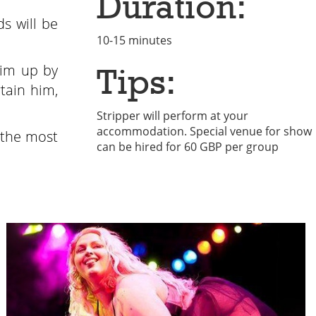
Duration:
s will be
10-15 minutes
him up by
Tips:
rtain him,
Stripper will perform at your
accommodation. Special venue for show
 the most
can be hired for 60 GBP per group