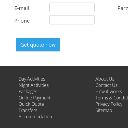
E-mail
Part
Phone
Get quote now
Day Activities
About Us
Night Activities
Contact Us
Packages
How it works
Online Payment
Terms & Condit
Quick Quote
Privacy Policy
Transfers
Sitemap
Accommodation