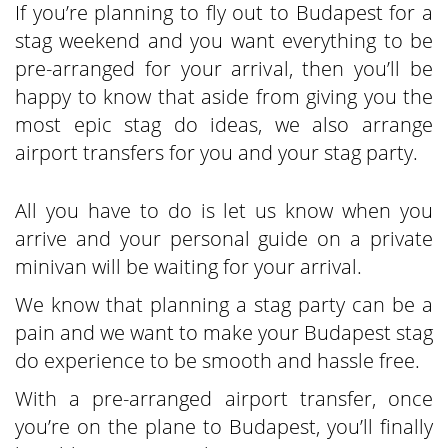
If you’re planning to fly out to Budapest for a
stag weekend and you want everything to be
pre-arranged for your arrival, then you’ll be
happy to know that aside from giving you the
most epic stag do ideas, we also arrange
airport transfers for you and your stag party.
All you have to do is let us know when you
arrive and your personal guide on a private
minivan will be waiting for your arrival.
We know that planning a stag party can be a
pain and we want to make your Budapest stag
do experience to be smooth and hassle free.
With a pre-arranged airport transfer, once
you’re on the plane to Budapest, you’ll finally