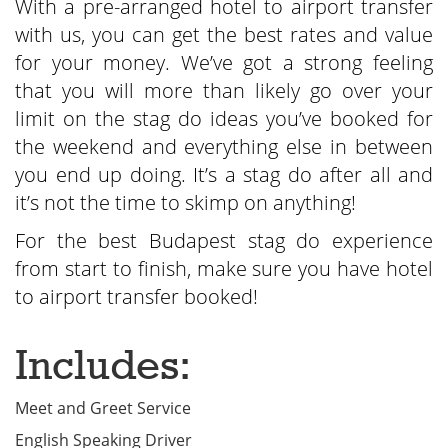
With a pre-arranged hotel to airport transfer
with us, you can get the best rates and value
for your money. We’ve got a strong feeling
that you will more than likely go over your
limit on the stag do ideas you’ve booked for
the weekend and everything else in between
you end up doing. It’s a stag do after all and
it’s not the time to skimp on anything!
For the best Budapest stag do experience
from start to finish, make sure you have hotel
to airport transfer booked!
Includes:
Meet and Greet Service
English Speaking Driver