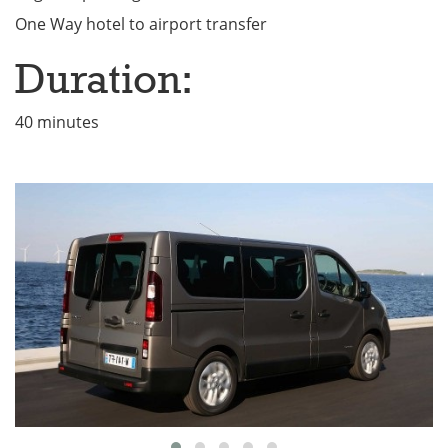
One Way hotel to airport transfer
Duration:
40 minutes