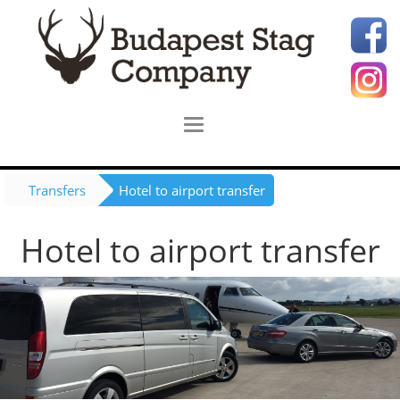
Transfers
Hotel to airport transfer
Hotel to airport transfer