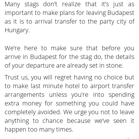
Many stags don’t realize that it’s just as
important to make plans for leaving Budapest
as it is to arrival transfer to the party city of
Hungary.
We’re here to make sure that before you
arrive in Budapest for the stag do, the details
of your departure are already set in stone.
Trust us, you will regret having no choice but
to make last minute hotel to airport transfer
arrangements unless you’re into spending
extra money for something you could have
completely avoided. We urge you not to leave
anything to chance because we’ve seen it
happen too many times.