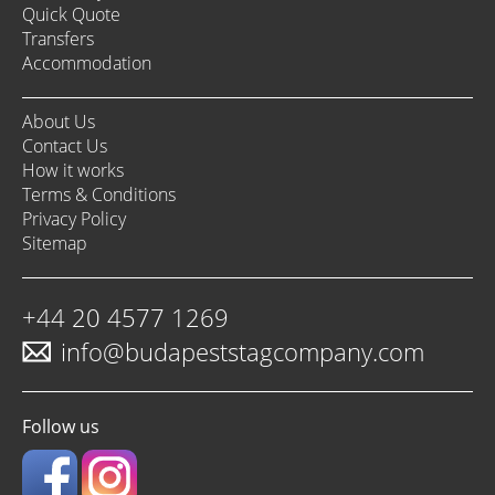
Quick Quote
Transfers
Accommodation
About Us
Contact Us
How it works
Terms & Conditions
Privacy Policy
Sitemap
+44 20 4577 1269
info@budapeststagcompany.com
Follow us