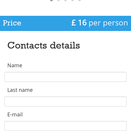
£ 16
per person
Price
Contacts details
Name
Last name
E-mail