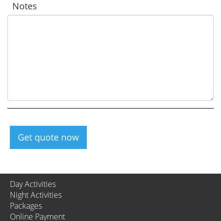
Notes
Get quote now
Day Activities
Night Activities
Packages
Online Payment