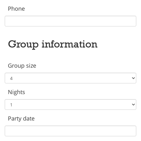
Phone
Group information
Group size
Nights
Party date